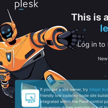
This is
l
Log in to
New 
If you are a site owner, try
Sitejet Bui
friendly low code/no-code site build
integrated within the Plesk control pa
conversion-driven websites in half th