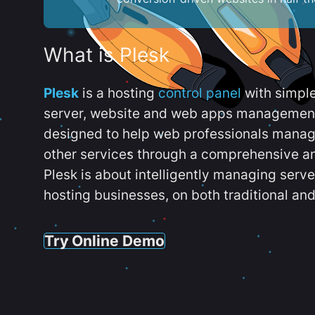
What is Plesk
Plesk
is a hosting
control panel
with simpl
server, website and web apps management t
designed to help web professionals manag
other services through a comprehensive an
Plesk is about intelligently managing serv
hosting businesses, on both traditional and
Try Online Demo