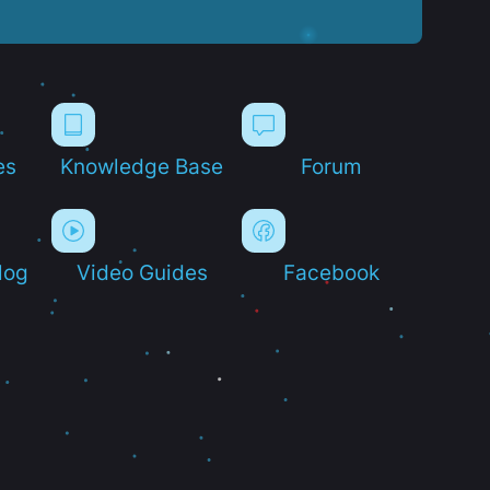
es
Knowledge Base
Forum
log
Video Guides
Facebook