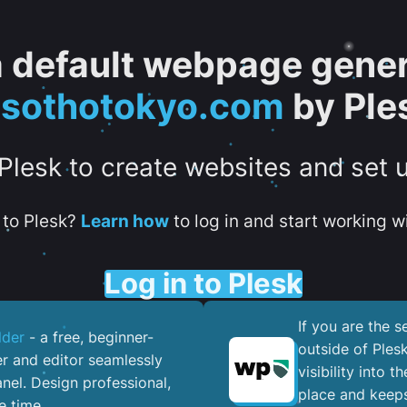
 a default webpage gener
esothotokyo.com
by Ple
 Plesk to create websites and set 
to Plesk?
Learn how
to log in and start working wi
Log in to Plesk
If you are the 
lder
- a free, beginner-
outside of Ples
er and editor seamlessly
visibility into 
nel. ​Design professional,
place and keeps
e time.