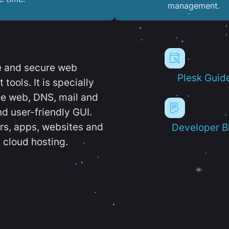
management.
e and secure web
Plesk Guid
ools. It is specially
e web, DNS, mail and
d user-friendly GUI.
ers, apps, websites and
Developer B
 cloud hosting.