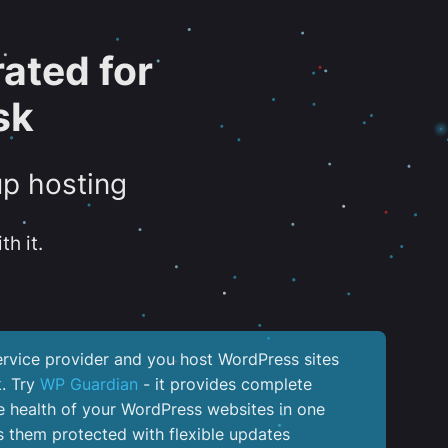
ated for
sk
up hosting
th it.
service provider and you host WordPress sites
k. Try
WP Guardian
- it provides complete
the health of your WordPress websites in one
 them protected with flexible updates